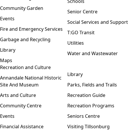
Schools
Community Garden
Senior Centre
Events
Social Services and Support
Fire and Emergency Services
T:GO Transit
Garbage and Recycling
Utilities
Library
Water and Wastewater
Maps
Recreation and Culture
Open menu
Library
Annandale National Historic
Site And Museum
Parks, Fields and Trails
Arts and Culture
Recreation Guide
Community Centre
Recreation Programs
Events
Seniors Centre
Financial Assistance
Visiting Tillsonburg