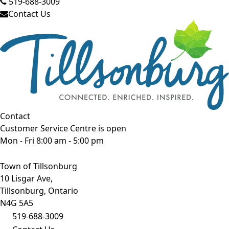
519-688-3009
Contact Us
Contact
Customer Service Centre is open
Mon - Fri 8:00 am - 5:00 pm
Town of Tillsonburg
10 Lisgar Ave,
Tillsonburg, Ontario
N4G 5A5
519-688-3009