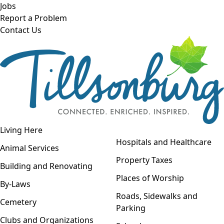
Skip to main content
Jobs
Report a Problem
Contact Us
Open navigation
Living Here
Open menu
Hospitals and Healthcare
Animal Services
Property Taxes
Building and Renovating
Places of Worship
By-Laws
Roads, Sidewalks and
Cemetery
Parking
Clubs and Organizations