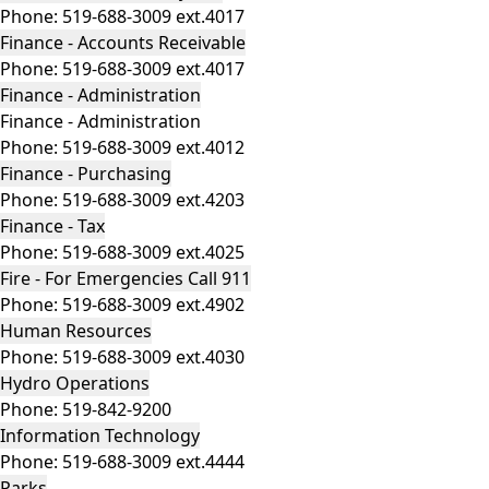
Phone:
519-688-3009 ext.4017
Finance - Accounts Receivable
Phone:
519-688-3009 ext.4017
Finance - Administration
Finance - Administration
Phone:
519-688-3009 ext.4012
Finance - Purchasing
Phone:
519-688-3009 ext.4203
Finance - Tax
Phone:
519-688-3009 ext.4025
Fire - For Emergencies Call 911
Phone:
519-688-3009 ext.4902
Human Resources
Phone:
519-688-3009 ext.4030
Hydro Operations
Phone:
519-842-9200
Information Technology
Phone:
519-688-3009 ext.4444
Parks