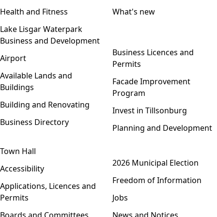
Health and Fitness
What's new
Lake Lisgar Waterpark
Business and Development
Open menu
Business Licences and
Airport
Permits
Available Lands and
Facade Improvement
Buildings
Program
Building and Renovating
Invest in Tillsonburg
Business Directory
Planning and Development
Town Hall
Open menu
2026 Municipal Election
Accessibility
Freedom of Information
Applications, Licences and
Permits
Jobs
Boards and Committees
News and Notices