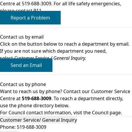
Centre at 519-688-3009. For all life safety emergencies,
please contact 911.
Report a Problem
Contact us by email
Click on the button below to reach a department by email.
If you are not sure which department you need,
select
Customer Service / General Inquiry.
Send an Email
Contact us by phone
Want to reach us by phone? Contact our Customer Service
Centre at
519-688-3009
. To reach a department directly,
use the phone directory below.
For Council contact information,
visit the Council page
.
Customer Service/ General Inquiry
Phone:
519-688-3009