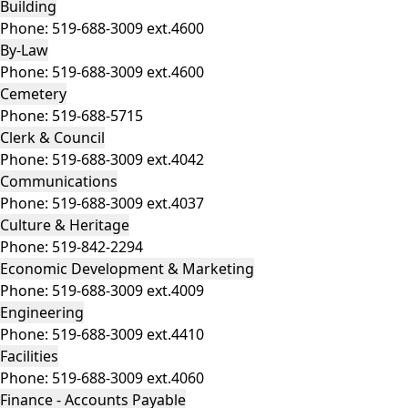
Building
Phone:
519-688-3009 ext.4600
By-Law
Phone:
519-688-3009 ext.4600
Cemetery
Phone:
519-688-5715
Clerk & Council
Phone:
519-688-3009 ext.4042
Communications
Phone:
519-688-3009 ext.4037
Culture & Heritage
Phone:
519-842-2294
Economic Development & Marketing
Phone:
519-688-3009 ext.4009
Engineering
Phone:
519-688-3009 ext.4410
Facilities
Phone:
519-688-3009 ext.4060
Finance - Accounts Payable