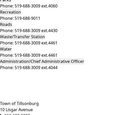
Phone:
519-688-3009 ext.4060
Recreation
Phone:
519-688-9011
Roads
Phone:
519-688-3009 ext.4430
Waste/Transfer Station
Phone:
519-688-3009 ext.4461
Water
Phone:
519-688-3009 ext.4461
Administration/Chief Administrative Officer
Phone:
519-688-3009 ext.4044
Close side menu
Town of Tillsonburg
10 Lisgar Avenue