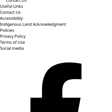
Contact Us
Useful Links
Contact Us
Accessibility
Indigenous Land Acknowledgment
Policies
Privacy Policy
Terms of Use
Social media