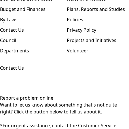
Budget and Finances
Plans, Reports and Studies
By-Laws
Policies
Contact Us
Privacy Policy
Council
Projects and Initiatives
Departments
Volunteer
Contact Us
Report a problem online
Want to let us know about something that's not quite
right? Click the button below to tell us about it.
*For urgent assistance, contact the Customer Service