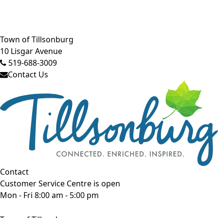
Close side menu
Town of Tillsonburg
10 Lisgar Avenue
519-688-3009
Contact Us
Contact
Customer Service Centre is open
Mon - Fri 8:00 am - 5:00 pm