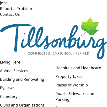
Skip to main content
Jobs
Report a Problem
Contact Us
Open navigation
Living Here
Open menu
Hospitals and Healthcare
Animal Services
Property Taxes
Building and Renovating
Places of Worship
By-Laws
Roads, Sidewalks and
Cemetery
Parking
Clubs and Organizations