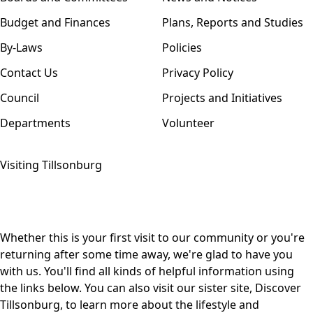
Budget and Finances
Plans, Reports and Studies
By-Laws
Policies
Contact Us
Privacy Policy
Council
Projects and Initiatives
Departments
Volunteer
Visiting Tillsonburg
Whether this is your first visit to our community or you're
returning after some time away, we're glad to have you
with us. You'll find all kinds of helpful information using
the links below. You can also visit our sister site,
Discover
Tillsonburg,
to learn more about the lifestyle and