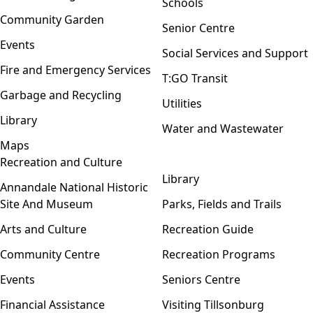
Schools
Community Garden
Senior Centre
Events
Social Services and Support
Fire and Emergency Services
T:GO Transit
Garbage and Recycling
Utilities
Library
Water and Wastewater
Maps
Recreation and Culture
Open menu
Library
Annandale National Historic
Site And Museum
Parks, Fields and Trails
Arts and Culture
Recreation Guide
Community Centre
Recreation Programs
Events
Seniors Centre
Financial Assistance
Visiting Tillsonburg