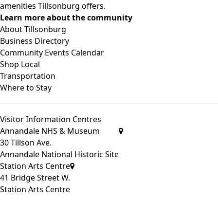
amenities Tillsonburg offers.
Learn more about the community
About Tillsonburg
Business Directory
Community Events Calendar
Shop Local
Transportation
Where to Stay
Visitor Information Centres
Annandale NHS & Museum
30 Tillson Ave.
Annandale National Historic Site
Station Arts Centre
41 Bridge Street W.
Station Arts Centre