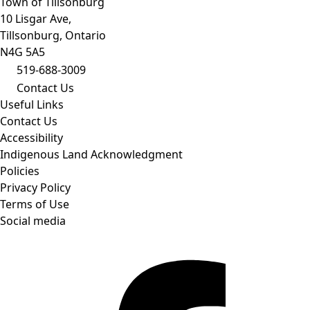
Town of Tillsonburg
10 Lisgar Ave,
Tillsonburg, Ontario
N4G 5A5
519-688-3009
Contact Us
Useful Links
Contact Us
Accessibility
Indigenous Land Acknowledgment
Policies
Privacy Policy
Terms of Use
Social media