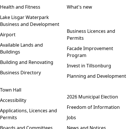
Health and Fitness
What's new
Lake Lisgar Waterpark
Business and Development
Open menu
Business Licences and
Airport
Permits
Available Lands and
Facade Improvement
Buildings
Program
Building and Renovating
Invest in Tillsonburg
Business Directory
Planning and Development
Town Hall
Open menu
2026 Municipal Election
Accessibility
Freedom of Information
Applications, Licences and
Permits
Jobs
Boards and Committees
News and Notices