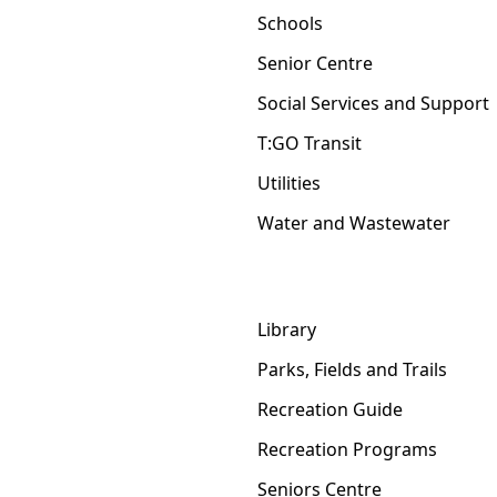
Schools
Senior Centre
Social Services and Support
T:GO Transit
Utilities
Water and Wastewater
Library
Parks, Fields and Trails
Recreation Guide
Recreation Programs
Seniors Centre