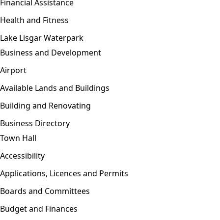
Financial Assistance
Health and Fitness
Lake Lisgar Waterpark
Business and Development
Open menu
Airport
Available Lands and Buildings
Building and Renovating
Business Directory
Town Hall
Open menu
Accessibility
Applications, Licences and Permits
Boards and Committees
Budget and Finances