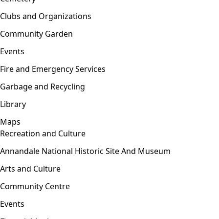
Clubs and Organizations
Community Garden
Events
Fire and Emergency Services
Garbage and Recycling
Library
Maps
Recreation and Culture
Open menu
Annandale National Historic Site And Museum
Arts and Culture
Community Centre
Events