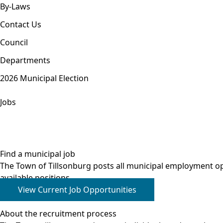
By-Laws
Contact Us
Council
Departments
2026 Municipal Election
Jobs
Find a municipal job
The Town of Tillsonburg posts all municipal employment o
available positions.
View Current Job Opportunities
About the recruitment process