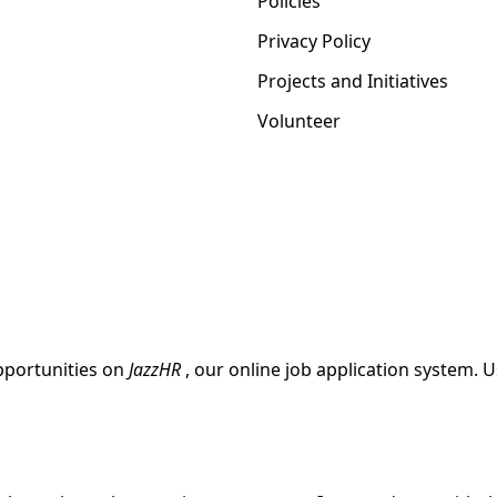
Policies
Privacy Policy
Projects and Initiatives
Volunteer
pportunities on
JazzHR
, our online job application system. 