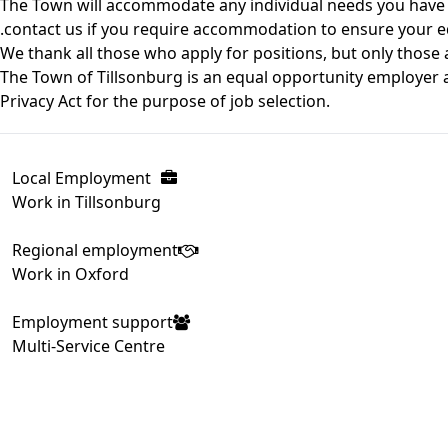
The Town will accommodate any individual needs you have 
.contact us if you require accommodation to ensure your eq
We thank all those who apply for positions, but only those a
The Town of Tillsonburg is an equal opportunity employer a
Privacy Act for the purpose of job selection.
Local Employment
Work in Tillsonburg
Regional employment
Work in Oxford
Employment support
Multi-Service Centre