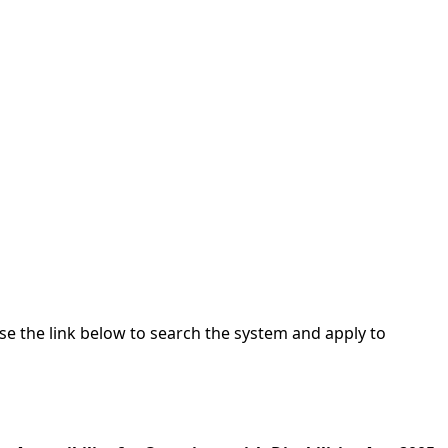
Use the link below to search the system and apply to