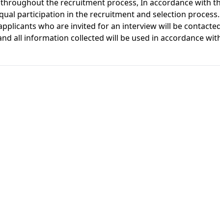
throughout the recruitment process, In accordance with t
ual participation in the recruitment and selection process.
pplicants who are invited for an interview will be contacted
nd all information collected will be used in accordance wi