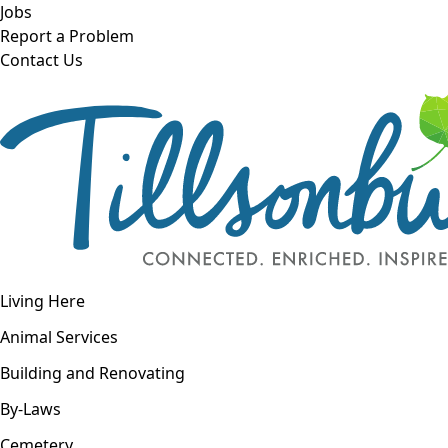
Skip to main content
Jobs
Report a Problem
Contact Us
Open navigation
Living Here
Open menu
Animal Services
Building and Renovating
By-Laws
Cemetery