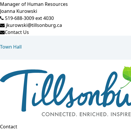
Manager of Human Resources
Joanna Kurowski
519-688-3009 ext 4030
jkurowski@tillsonburg.ca
Contact Us
Town Hall
Contact