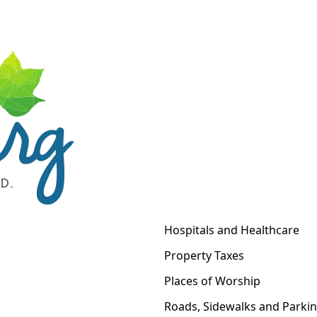
Hospitals and Healthcare
Property Taxes
Places of Worship
Roads, Sidewalks and Parki