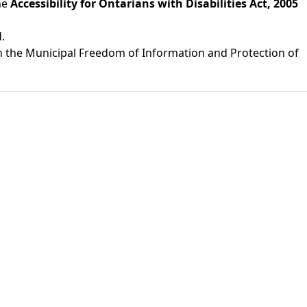
he
Accessibility for Ontarians with Disabilities Act, 2005
.
th the Municipal Freedom of Information and Protection of