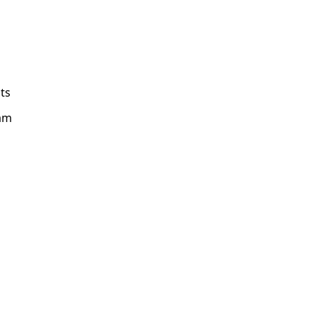
ts
am