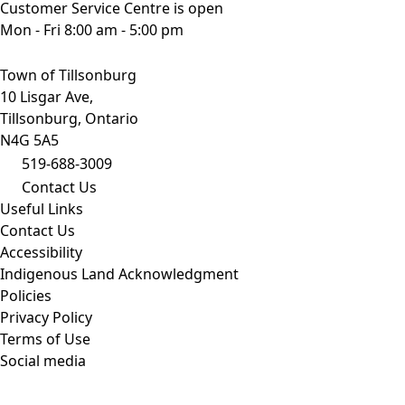
Customer Service Centre is open
Mon - Fri 8:00 am - 5:00 pm
Town of Tillsonburg
10 Lisgar Ave,
Tillsonburg, Ontario
N4G 5A5
519-688-3009
Contact Us
Useful Links
Contact Us
Accessibility
Indigenous Land Acknowledgment
Policies
Privacy Policy
Terms of Use
Social media