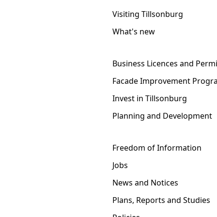
Visiting Tillsonburg
What's new
Business Licences and Permi
Facade Improvement Progr
Invest in Tillsonburg
Planning and Development
Freedom of Information
Jobs
News and Notices
Plans, Reports and Studies