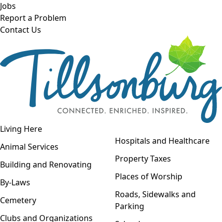
Skip to main content
Jobs
Report a Problem
Contact Us
Open navigation
Living Here
Open menu
Hospitals and Healthcare
Animal Services
Property Taxes
Building and Renovating
Places of Worship
By-Laws
Roads, Sidewalks and
Cemetery
Parking
Clubs and Organizations