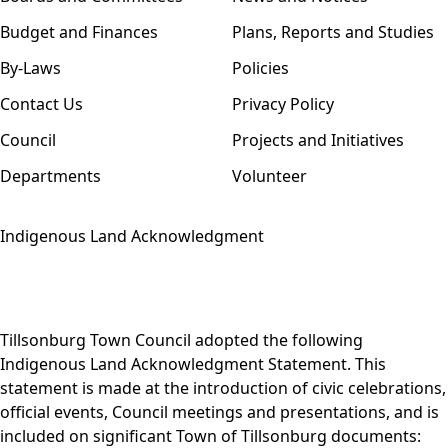
Budget and Finances
Plans, Reports and Studies
By-Laws
Policies
Contact Us
Privacy Policy
Council
Projects and Initiatives
Departments
Volunteer
Indigenous Land Acknowledgment
Tillsonburg Town Council adopted the following
Indigenous Land Acknowledgment Statement. This
statement is made at the introduction of civic celebrations,
official events, Council meetings and presentations, and is
included on significant Town of Tillsonburg documents: