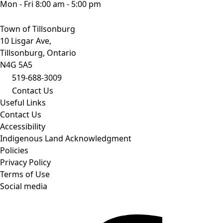
Mon - Fri 8:00 am - 5:00 pm
Town of Tillsonburg
10 Lisgar Ave,
Tillsonburg, Ontario
N4G 5A5
519-688-3009
Contact Us
Useful Links
Contact Us
Accessibility
Indigenous Land Acknowledgment
Policies
Privacy Policy
Terms of Use
Social media