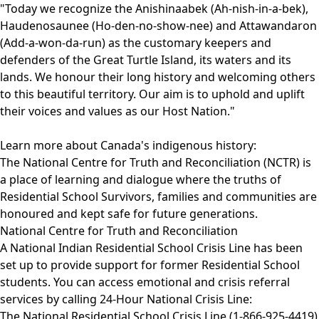
​"Today we recognize the Anishinaabek (Ah-nish-in-a-bek),
Haudenosaunee (Ho-den-no-show-nee) and Attawandaron
(Add-a-won-da-run) as the customary keepers and
defenders of the Great Turtle Island, its waters and its
lands. We honour their long history and welcoming others
to this beautiful territory. Our aim is to uphold and uplift
their voices and values as our Host Nation."
Learn more about Canada's indigenous history:
The National Centre for Truth and Reconciliation (NCTR) is
a place of learning and dialogue where the truths of
Residential School Survivors, families and communities are
honoured and kept safe for future generations.
National Centre for Truth and Reconciliation
A National Indian Residential School Crisis Line has been
set up to provide support for former Residential School
students. You can access emotional and crisis referral
services by calling 24-Hour National Crisis Line:
The National Residential School Crisis Line (1-866-925-4419)