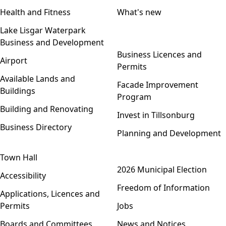
Health and Fitness
What's new
Lake Lisgar Waterpark
Business and Development
Open menu
Business Licences and
Airport
Permits
Available Lands and
Facade Improvement
Buildings
Program
Building and Renovating
Invest in Tillsonburg
Business Directory
Planning and Development
Town Hall
Open menu
2026 Municipal Election
Accessibility
Freedom of Information
Applications, Licences and
Permits
Jobs
Boards and Committees
News and Notices