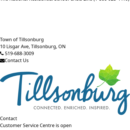
Close side menu
Town of Tillsonburg
10 Lisgar Ave, Tillsonburg, ON
519-688-3009
Contact Us
Contact
Customer Service Centre is open