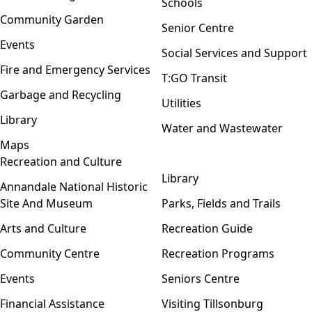
Schools
Community Garden
Senior Centre
Events
Social Services and Support
Fire and Emergency Services
T:GO Transit
Garbage and Recycling
Utilities
Library
Water and Wastewater
Maps
Recreation and Culture
Open menu
Library
Annandale National Historic
Site And Museum
Parks, Fields and Trails
Arts and Culture
Recreation Guide
Community Centre
Recreation Programs
Events
Seniors Centre
Financial Assistance
Visiting Tillsonburg