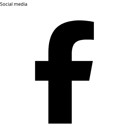
Social media