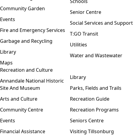
Schools
Community Garden
Senior Centre
Events
Social Services and Support
Fire and Emergency Services
T:GO Transit
Garbage and Recycling
Utilities
Library
Water and Wastewater
Maps
Recreation and Culture
Open menu
Library
Annandale National Historic
Site And Museum
Parks, Fields and Trails
Arts and Culture
Recreation Guide
Community Centre
Recreation Programs
Events
Seniors Centre
Financial Assistance
Visiting Tillsonburg