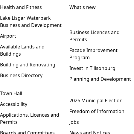
Health and Fitness
What's new
Lake Lisgar Waterpark
Business and Development
Open menu
Business Licences and
Airport
Permits
Available Lands and
Facade Improvement
Buildings
Program
Building and Renovating
Invest in Tillsonburg
Business Directory
Planning and Development
Town Hall
Open menu
2026 Municipal Election
Accessibility
Freedom of Information
Applications, Licences and
Permits
Jobs
Boards and Committees
News and Notices