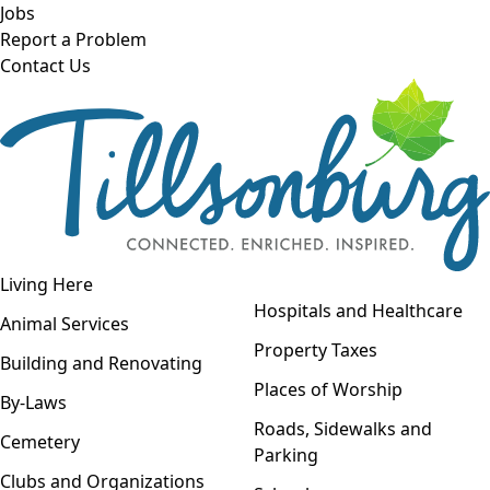
Skip to main content
Jobs
Report a Problem
Contact Us
Open navigation
Living Here
Open menu
Hospitals and Healthcare
Animal Services
Property Taxes
Building and Renovating
Places of Worship
By-Laws
Roads, Sidewalks and
Cemetery
Parking
Clubs and Organizations