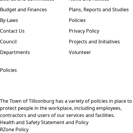
Budget and Finances
Plans, Reports and Studies
By-Laws
Policies
Contact Us
Privacy Policy
Council
Projects and Initiatives
Departments
Volunteer
Policies
The Town of Tillsonburg has a variety of policies in place to
protect people in the workplace, including employees,
contractors and users of our services and facilities.
Health and Safety Statement and Policy
RZone Policy