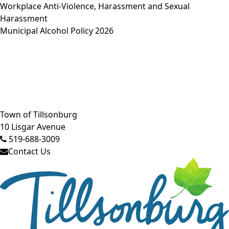
Workplace Anti-Violence, Harassment and Sexual
Harassment
Municipal Alcohol Policy 2026
Close side menu
Town of Tillsonburg
10 Lisgar Avenue
519-688-3009
Contact Us