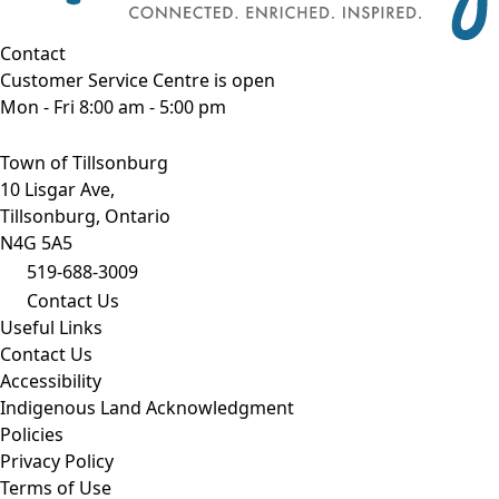
Contact
Customer Service Centre is open
Mon - Fri 8:00 am - 5:00 pm
Town of Tillsonburg
10 Lisgar Ave,
Tillsonburg, Ontario
N4G 5A5
519-688-3009
Contact Us
Useful Links
Contact Us
Accessibility
Indigenous Land Acknowledgment
Policies
Privacy Policy
Terms of Use