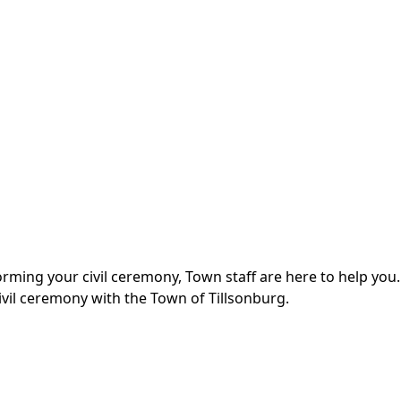
ing your civil ceremony, Town staff are here to help you.
vil ceremony with the Town of Tillsonburg.