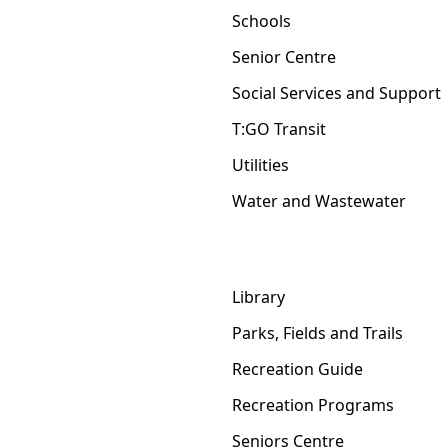
Schools
Senior Centre
Social Services and Support
T:GO Transit
Utilities
Water and Wastewater
Library
Parks, Fields and Trails
Recreation Guide
Recreation Programs
Seniors Centre