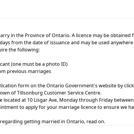
arry in the Province of Ontario. A licence may be obtained f
90 days from the date of issuance and may be used anywhere 
uire the following:
icant (one must be a photo ID)
from previous marriages
pplication form on the Ontario Government's website by
clic
 Town of Tillsonburg Customer Service Centre.
e located at 10 Lisgar Ave, Monday through Friday between 
ment to apply for your marriage licence to ensure we have
regarding getting married in Ontario, read on.