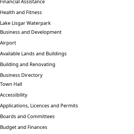
Financial Assistance
Health and Fitness
Lake Lisgar Waterpark
Business and Development
Open menu
Airport
Available Lands and Buildings
Building and Renovating
Business Directory
Town Hall
Open menu
Accessibility
Applications, Licences and Permits
Boards and Committees
Budget and Finances