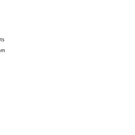
ts
am