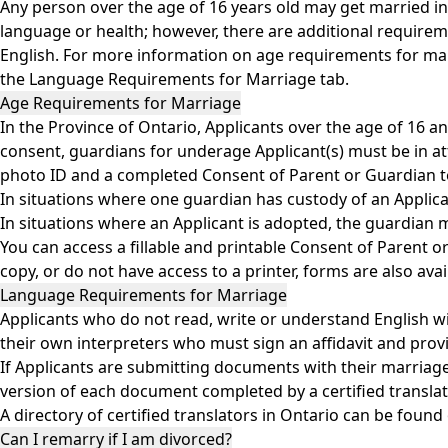
Any person over the age of 16 years old may get married in t
language or health; however, there are additional requirem
English. For more information on age requirements for mar
the Language Requirements for Marriage tab.
Age Requirements for Marriage
In the Province of Ontario, Applicants over the age of 16 a
consent, guardians for underage Applicant(s) must be in at
photo ID and a completed Consent of Parent or Guardian t
In situations where one guardian has custody of an Applic
In situations where an Applicant is adopted, the guardian m
You can access a fillable and printable Consent of Parent
copy, or do not have access to a printer, forms are also av
Language Requirements for Marriage
Applicants who do not read, write or understand English wil
their own interpreters who must sign an affidavit and pro
If Applicants are submitting documents with their marriage 
version of each document completed by a certified translato
A directory of certified translators in Ontario can be foun
Can I remarry if I am divorced?