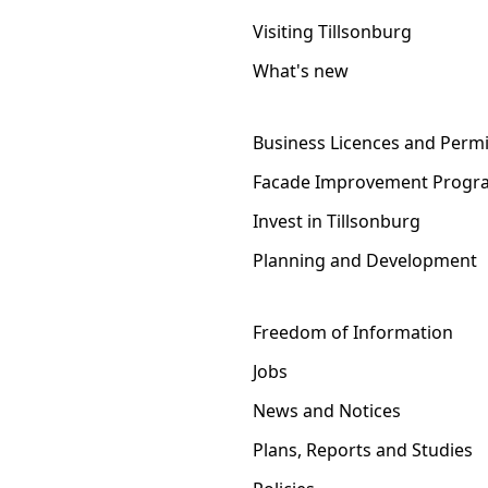
Visiting Tillsonburg
What's new
Business Licences and Permi
Facade Improvement Progr
Invest in Tillsonburg
Planning and Development
Freedom of Information
Jobs
News and Notices
Plans, Reports and Studies