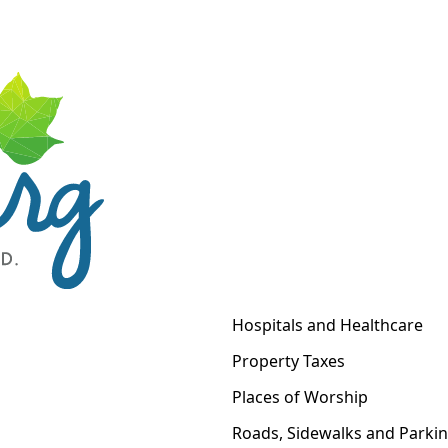
Hospitals and Healthcare
Property Taxes
Places of Worship
Roads, Sidewalks and Parki