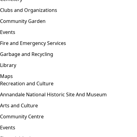
Clubs and Organizations
Community Garden
Events
Fire and Emergency Services
Garbage and Recycling
Library
Maps
Recreation and Culture
Open menu
Annandale National Historic Site And Museum
Arts and Culture
Community Centre
Events