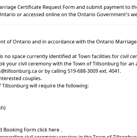
Marriage Certificate Request Form and submit payment to t
 Ontario or accessed online on the Ontario Government's w
nt of Ontario and in accordance with the
Ontario Marriage
s no space currently identified at Town facilities for civil
ok your civil ceremony with the Town of Tillsonburg for an a
s@tillsonburg.ca
or by calling 519-688-3009 ext. 4041.
interested couples.
Tillsonburg will require the following:
sh)
nd Booking Form
click here
.
regarding civil ceremony services in the Town of Tillsonbur