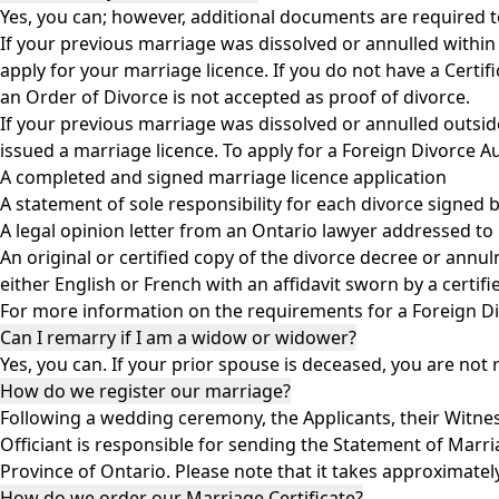
Yes, you can; however, additional documents are required t
If your previous marriage was dissolved or annulled within 
apply for your marriage licence. If you do not have a Certi
an Order of Divorce is not accepted as proof of divorce.
If your previous marriage was dissolved or annulled outsid
issued a marriage licence. To apply for a Foreign Divorce A
A completed and signed marriage licence application
A statement of sole responsibility for each divorce signed 
A legal opinion letter from an Ontario lawyer addressed to
An original or certified copy of the divorce decree or annu
either English or French with an affidavit sworn by a certi
For more information on the requirements for a Foreign Di
Can I remarry if I am a widow or widower?
Yes, you can. If your prior spouse is deceased, you are not
How do we register our marriage?
Following a wedding ceremony, the Applicants, their Witnes
Officiant is responsible for sending the Statement of Marria
Province of Ontario. Please note that it takes approximatel
How do we order our Marriage Certificate?