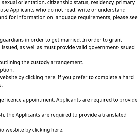
sexual orientation, citizenship status, residency, primary
those Applicants who do not read, write or understand
and for information on language requirements, please see
guardians in order to get married. In order to grant
s issued, as well as must provide valid government-issued
 outlining the custody arrangement.
ption.
 website by
clicking here
. If you prefer to complete a hard
e.
ge licence appointment. Applicants are required to provide
h, the Applicants are required to provide a translated
rio wesbite by
clicking here
.