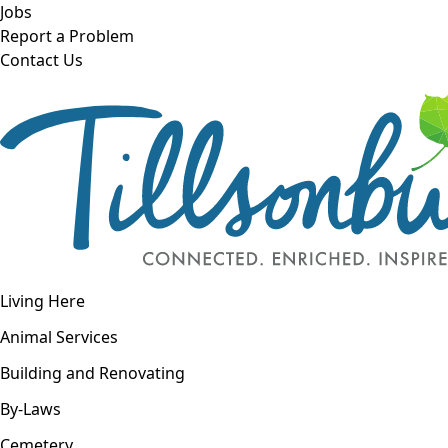
Skip to main content
Jobs
Report a Problem
Contact Us
Open navigation
Living Here
Open menu
Animal Services
Building and Renovating
By-Laws
Cemetery