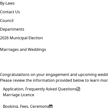
By-Laws
Contact Us
Council
Departments
2026 Municipal Election
Marriages and Weddings
Congratulations on your engagement and upcoming wedding! 
Please review the information provided below to learn more
Application, Frequently Asked Questions
Marriage Licence
Booking, Fees, Ceremony