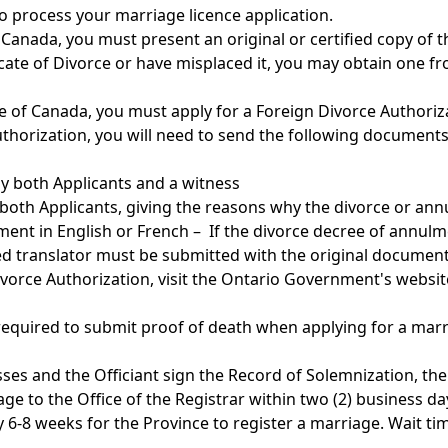
o process your marriage licence application.
Canada, you must present an original or certified copy of t
ficate of Divorce or have misplaced it, you may obtain one f
e of Canada, you must apply for a Foreign Divorce Authoriz
uthorization, you will need to send the following documents
by both Applicants and a witness
 both Applicants, giving the reasons why the divorce or an
lment in English or French – If the divorce decree of annul
fied translator must be submitted with the original document
vorce Authorization, visit the Ontario Government's websi
 required to submit proof of death when applying for a marr
ses and the Officiant sign the Record of Solemnization, th
ge to the Office of the Registrar within two (2) business da
y 6-8 weeks for the Province to register a marriage. Wait ti