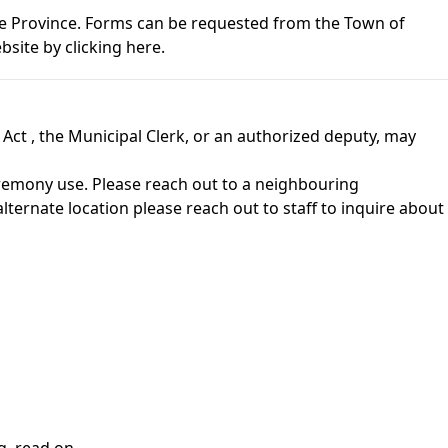
he Province. Forms can be requested from the Town of
ebsite by
clicking here
.
 Act
, the Municipal Clerk, or an authorized deputy, may
 ceremony use. Please reach out to a neighbouring
lternate location please reach out to staff to inquire about
g, read on.