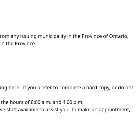
rom any issuing municipality in the Province of Ontario,
in the Province.
king here
. If you prefer to complete a hard copy, or do not
the hours of 8:00 a.m. and 4:00 p.m.
 staff available to assist you. To make an appointment,