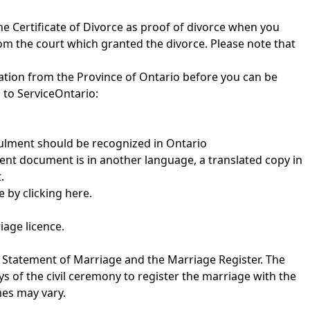
he Certificate of Divorce as proof of divorce when you
rom the court which granted the divorce. Please note that
ation from the Province of Ontario before you can be
 to ServiceOntario:
nulment should be recognized in Ontario
ment document is in another language, a translated copy in
.
te by
clicking here
.
iage licence.
e Statement of Marriage and the Marriage Register. The
ys of the civil ceremony to register the marriage with the
mes may vary.