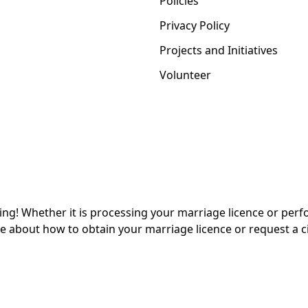
Policies
Privacy Policy
Projects and Initiatives
Volunteer
Whether it is processing your marriage licence or perform
 about how to obtain your marriage licence or request a ci