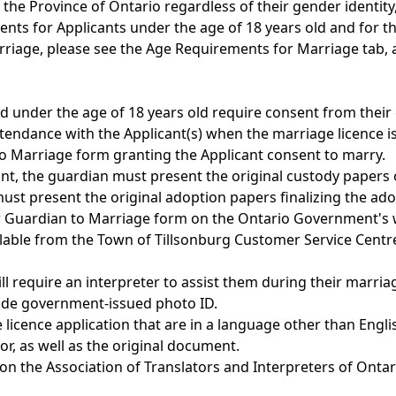
he Province of Ontario regardless of their gender identity, 
ents for Applicants under the age of 18 years old and for 
riage, please see the Age Requirements for Marriage tab, 
nd under the age of 18 years old require consent from their 
tendance with the Applicant(s) when the marriage licence i
o Marriage form granting the Applicant consent to marry.
ant, the guardian must present the original custody papers
ust present the original adoption papers finalizing the ado
 or Guardian to Marriage form on the Ontario Government's
ailable from the Town of Tillsonburg Customer Service Centr
l require an interpreter to assist them during their marria
vide government-issued photo ID.
licence application that are in a language other than Englis
r, as well as the original document.
d on the Association of Translators and Interpreters of Onta