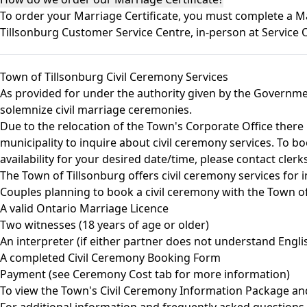
To order your Marriage Certificate, you must complete a 
Tillsonburg Customer Service Centre, in-person at Service
Town of Tillsonburg Civil Ceremony Services
As provided for under the authority given by the Governme
solemnize civil marriage ceremonies.
Due to the relocation of the Town's Corporate Office there i
municipality to inquire about civil ceremony services. To bo
availability for your desired date/time, please contact
clerk
The Town of Tillsonburg offers civil ceremony services for 
Couples planning to book a civil ceremony with the Town of 
A valid Ontario Marriage Licence
Two witnesses (18 years of age or older)
An interpreter (if either partner does not understand Engli
A completed Civil Ceremony Booking Form
Payment (see Ceremony Cost tab for more information)
To view the Town's Civil Ceremony Information Package a
For additional information and frequently asked questions 