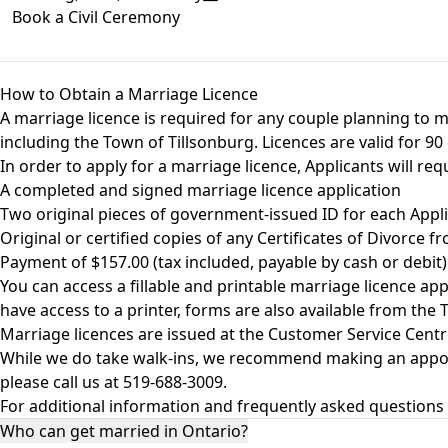
Book a Civil Ceremony
How to Obtain a Marriage Licence
A marriage licence is required for any couple planning to m
including the Town of Tillsonburg. Licences are valid for 
In order to apply for a marriage licence, Applicants will req
A completed and signed marriage licence application
Two original pieces of government-issued ID for each Appl
Original or certified copies of any Certificates of Divorce 
Payment of $157.00 (tax included, payable by cash or debit)
You can access a fillable and printable marriage licence a
have access to a printer, forms are also available from the
Marriage licences are issued at the Customer Service Centr
While we do take walk-ins, we recommend making an appoint
please call us at 519-688-3009.
For additional information and frequently asked questions 
Who can get married in Ontario?