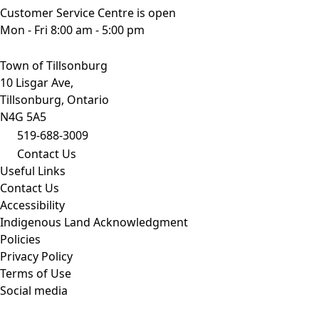
Customer Service Centre is open
Mon - Fri 8:00 am - 5:00 pm
Town of Tillsonburg
10 Lisgar Ave,
Tillsonburg, Ontario
N4G 5A5
519-688-3009
Contact Us
Useful Links
Contact Us
Accessibility
Indigenous Land Acknowledgment
Policies
Privacy Policy
Terms of Use
Social media