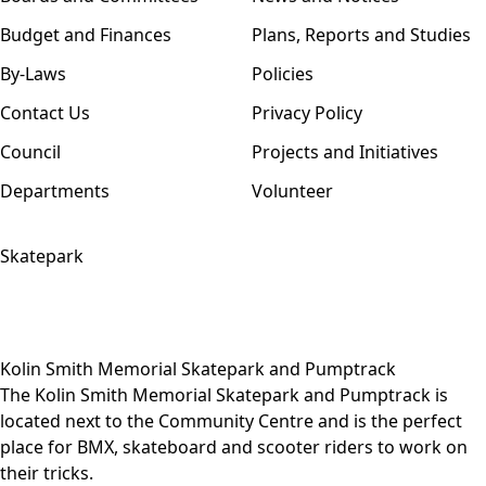
Budget and Finances
Plans, Reports and Studies
By-Laws
Policies
Contact Us
Privacy Policy
Council
Projects and Initiatives
Departments
Volunteer
Skatepark
Kolin Smith Memorial Skatepark and Pumptrack
The Kolin Smith Memorial Skatepark and Pumptrack is
located next to the Community Centre and is the perfect
place for BMX, skateboard and scooter riders to work on
their tricks.