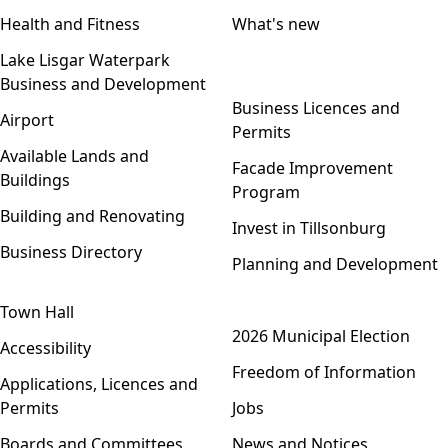
Health and Fitness
What's new
Lake Lisgar Waterpark
Business and Development
Open menu
Business Licences and
Airport
Permits
Available Lands and
Facade Improvement
Buildings
Program
Building and Renovating
Invest in Tillsonburg
Business Directory
Planning and Development
Town Hall
Open menu
2026 Municipal Election
Accessibility
Freedom of Information
Applications, Licences and
Permits
Jobs
Boards and Committees
News and Notices