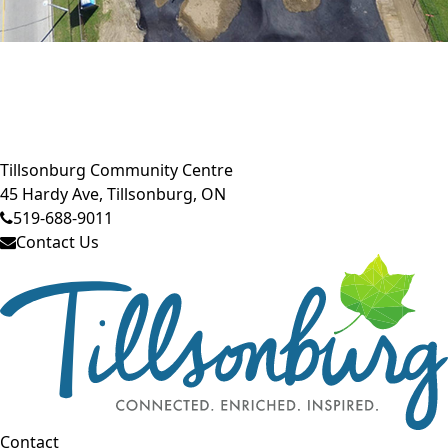
Close side menu
Tillsonburg Community Centre
45 Hardy Ave, Tillsonburg, ON
519-688-9011
Contact Us
Contact