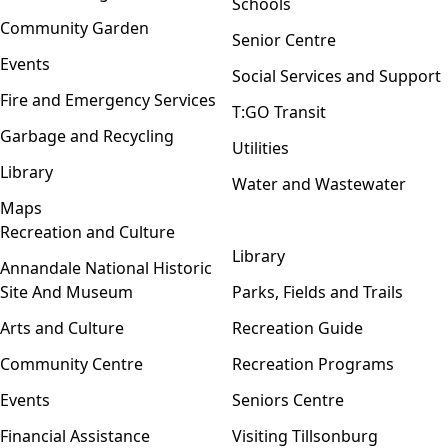
Schools
Community Garden
Senior Centre
Events
Social Services and Support
Fire and Emergency Services
T:GO Transit
Garbage and Recycling
Utilities
Library
Water and Wastewater
Maps
Recreation and Culture
Open menu
Library
Annandale National Historic
Site And Museum
Parks, Fields and Trails
Arts and Culture
Recreation Guide
Community Centre
Recreation Programs
Events
Seniors Centre
Financial Assistance
Visiting Tillsonburg