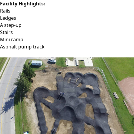
Facility Highlights:
Rails
Ledges
A step-up
Stairs
Mini ramp
Asphalt pump track