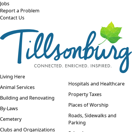
Skip to main content
Jobs
Report a Problem
Contact Us
Open navigation
Living Here
Open menu
Hospitals and Healthcare
Animal Services
Property Taxes
Building and Renovating
Places of Worship
By-Laws
Roads, Sidewalks and
Cemetery
Parking
Clubs and Organizations