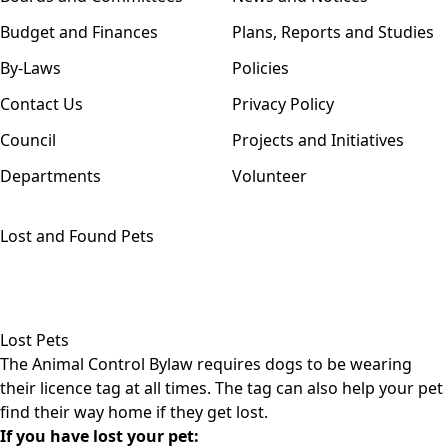
Budget and Finances
Plans, Reports and Studies
By-Laws
Policies
Contact Us
Privacy Policy
Council
Projects and Initiatives
Departments
Volunteer
Lost and Found Pets
Lost Pets
The
Animal Control Bylaw
requires dogs to be wearing
their licence tag at all times. The tag can also help your pet
find their way home if they get lost.
If you have lost your pet: