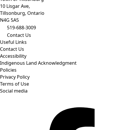
10 Lisgar Ave,
Tillsonburg, Ontario
N4G 5A5
519-688-3009
Contact Us
Useful Links
Contact Us
Accessibility
Indigenous Land Acknowledgment
Policies
Privacy Policy
Terms of Use
Social media