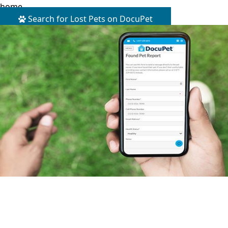
home.
Search for Lost Pets on DocuPet