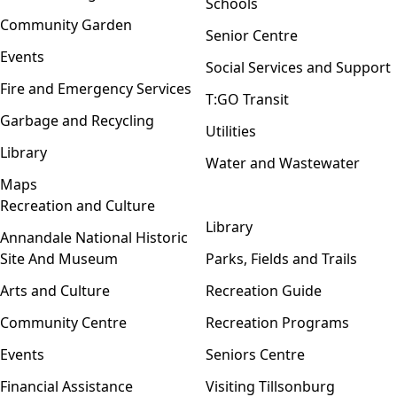
Schools
Community Garden
Senior Centre
Events
Social Services and Support
Fire and Emergency Services
T:GO Transit
Garbage and Recycling
Utilities
Library
Water and Wastewater
Maps
Recreation and Culture
Open menu
Library
Annandale National Historic
Site And Museum
Parks, Fields and Trails
Arts and Culture
Recreation Guide
Community Centre
Recreation Programs
Events
Seniors Centre
Financial Assistance
Visiting Tillsonburg