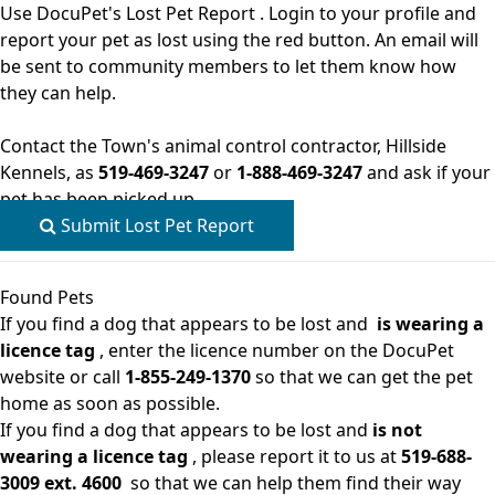
Use
DocuPet's Lost Pet Report
. Login to your profile and
report your pet as lost using the red button. An email will
be sent to community members to let them know how
they can help.
Contact the Town's animal control contractor, Hillside
Kennels, as
519-469-3247
or
1-888-469-3247
and ask if your
pet has been picked up.
Submit Lost Pet Report
Found Pets
If you find a dog that appears to be lost and
is wearing a
licence tag
, enter the licence number on the
DocuPet
website
or call
1-855-249-1370
so that we can get the pet
home as soon as possible.
If you find a dog that appears to be lost and
is not
wearing a licence tag
, please report it to us at
519-688-
3009 ext. 4600
so that we can help them find their way