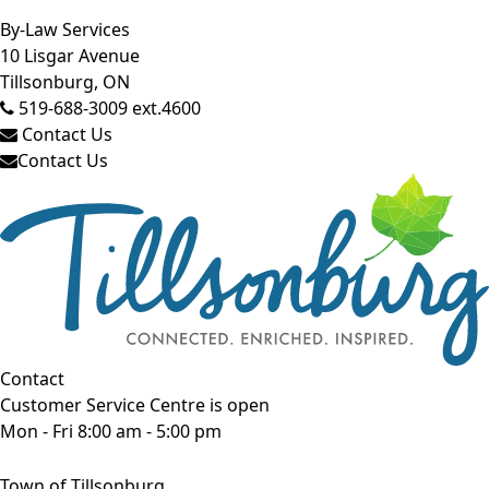
Close side menu
By-Law Services
10 Lisgar Avenue
Tillsonburg, ON
519-688-3009 ext.4600
Contact Us
Contact Us
Contact
Customer Service Centre is open
Mon - Fri 8:00 am - 5:00 pm
Town of Tillsonburg