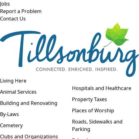
Skip to main content
Jobs
Report a Problem
Contact Us
Open navigation
Living Here
Open menu
Hospitals and Healthcare
Animal Services
Property Taxes
Building and Renovating
Places of Worship
By-Laws
Roads, Sidewalks and
Cemetery
Parking
Clubs and Organizations