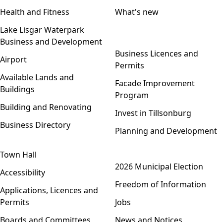
Health and Fitness
What's new
Lake Lisgar Waterpark
Business and Development
Open menu
Business Licences and
Airport
Permits
Available Lands and
Facade Improvement
Buildings
Program
Building and Renovating
Invest in Tillsonburg
Business Directory
Planning and Development
Town Hall
Open menu
2026 Municipal Election
Accessibility
Freedom of Information
Applications, Licences and
Permits
Jobs
Boards and Committees
News and Notices