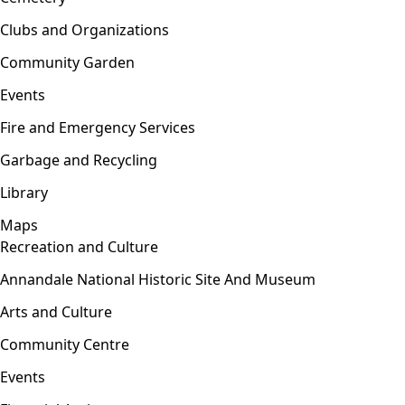
Clubs and Organizations
Community Garden
Events
Fire and Emergency Services
Garbage and Recycling
Library
Maps
Recreation and Culture
Open menu
Annandale National Historic Site And Museum
Arts and Culture
Community Centre
Events