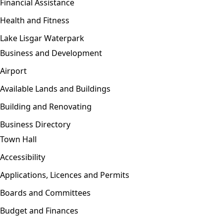
Financial Assistance
Health and Fitness
Lake Lisgar Waterpark
Business and Development
Open menu
Airport
Available Lands and Buildings
Building and Renovating
Business Directory
Town Hall
Open menu
Accessibility
Applications, Licences and Permits
Boards and Committees
Budget and Finances