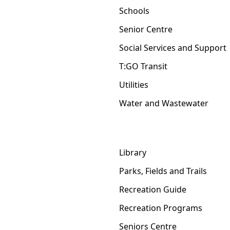
Schools
Senior Centre
Social Services and Support
T:GO Transit
Utilities
Water and Wastewater
Library
Parks, Fields and Trails
Recreation Guide
Recreation Programs
Seniors Centre