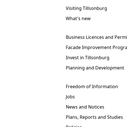
Visiting Tillsonburg
What's new
Business Licences and Permi
Facade Improvement Progr
Invest in Tillsonburg
Planning and Development
Freedom of Information
Jobs
News and Notices
Plans, Reports and Studies