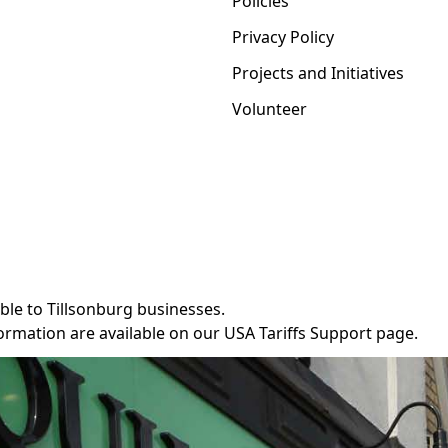
Policies
Privacy Policy
Projects and Initiatives
Volunteer
ble to Tillsonburg businesses.
ormation are available on our
USA Tariffs Support
page.