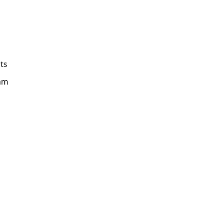
ts
am