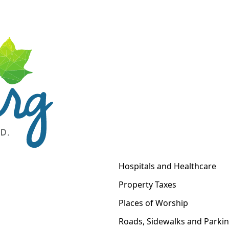
Hospitals and Healthcare
Property Taxes
Places of Worship
Roads, Sidewalks and Parki