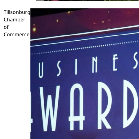
Tillsonburg
Chamber
of
Commerce