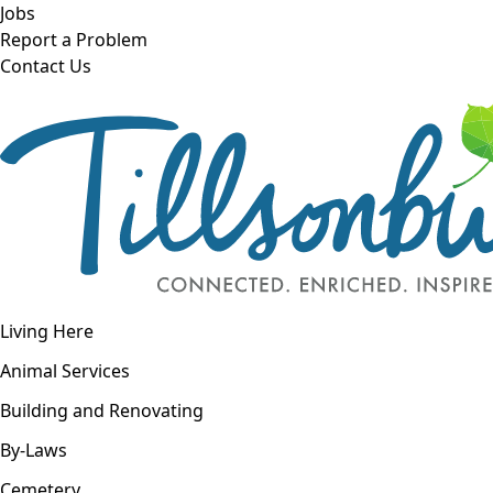
Skip to main content
Jobs
Report a Problem
Contact Us
Open navigation
Living Here
Open menu
Animal Services
Building and Renovating
By-Laws
Cemetery