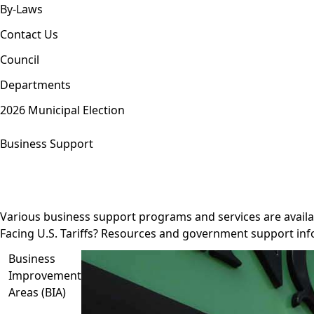
By-Laws
Contact Us
Council
Departments
2026 Municipal Election
Business Support
Various business support programs and services are availa
Facing U.S. Tariffs? Resources and government support inf
Business
Improvement
Areas (BIA)