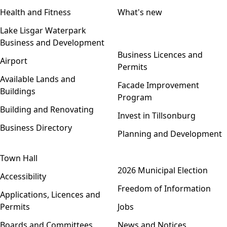
Health and Fitness
What's new
Lake Lisgar Waterpark
Business and Development
Open menu
Business Licences and
Airport
Permits
Available Lands and
Facade Improvement
Buildings
Program
Building and Renovating
Invest in Tillsonburg
Business Directory
Planning and Development
Town Hall
Open menu
2026 Municipal Election
Accessibility
Freedom of Information
Applications, Licences and
Permits
Jobs
Boards and Committees
News and Notices