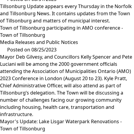
Tillsonburg Update appears every Thursday in the Norfolk
and Tillsonburg News. It contains updates from the Town
of Tillsonburg and matters of municipal interest.
Town of Tillsonburg participating in AMO conference -
Town of Tillsonburg
Media Releases and Public Notices
Posted on 08/25/2023
Mayor Deb Gilvesy, and Councillors Kelly Spencer and Pete
Luciani will be among the 2000 government officials
attending the Association of Municipalities Ontario (AMO)
2023 Conference in London (August 20 to 23). Kyle Pratt,
Chief Administrative Officer, will also attend as part of
Tillsonburg’s delegation. The Town will be discussing a
number of challenges facing our growing community
including housing, health care, transportation and
infrastructure.
Mayor's Update: Lake Lisgar Waterpark Renovations -
Town of Tillsonburg