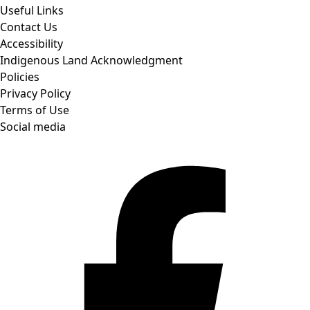
Useful Links
Contact Us
Accessibility
Indigenous Land Acknowledgment
Policies
Privacy Policy
Terms of Use
Social media