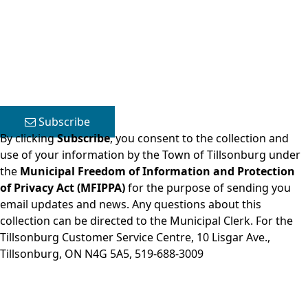
Close side menu
Subscribe
By clicking
Subscribe
, you consent to the collection and
use of your information by the Town of Tillsonburg under
the
Municipal Freedom of Information and Protection
of Privacy Act (MFIPPA)
for the purpose of sending you
email updates and news. Any questions about this
collection can be directed to the Municipal Clerk. For the
Tillsonburg Customer Service Centre, 10 Lisgar Ave.,
Tillsonburg, ON N4G 5A5,
519-688-3009