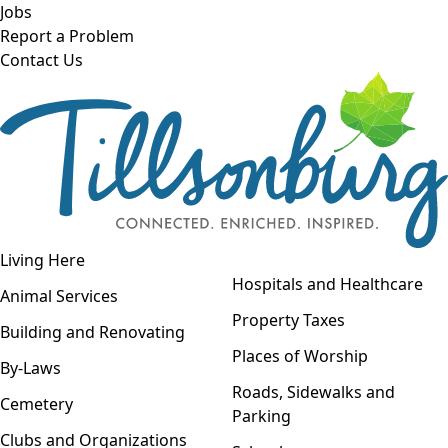
Skip to main content
Jobs
Report a Problem
Contact Us
Open navigation
Living Here
Open menu
Hospitals and Healthcare
Animal Services
Property Taxes
Building and Renovating
Places of Worship
By-Laws
Roads, Sidewalks and
Cemetery
Parking
Clubs and Organizations