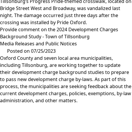
Tillsonburg’s Progress Pride-themed crosswalk, located on
Bridge Street West and Broadway, was vandalized last
night. The damage occurred just three days after the
crossing was installed by Pride Oxford.
Provide comment on the 2024 Development Charges
Background Study - Town of Tillsonburg
Media Releases and Public Notices
Posted on 07/25/2023
Oxford County and seven local area municipalities,
including Tillsonburg, are working together to update
their development charge background studies to prepare
to pass new development charge by-laws. As part of this
process, the municipalities are seeking feedback about the
current development charges, policies, exemptions, by-law
administration, and other matters.