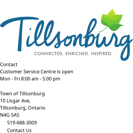
Contact
Customer Service Centre is open
Mon - Fri 8:00 am - 5:00 pm
Town of Tillsonburg
10 Lisgar Ave,
Tillsonburg, Ontario
N4G 5A5
519-688-3009
Contact Us