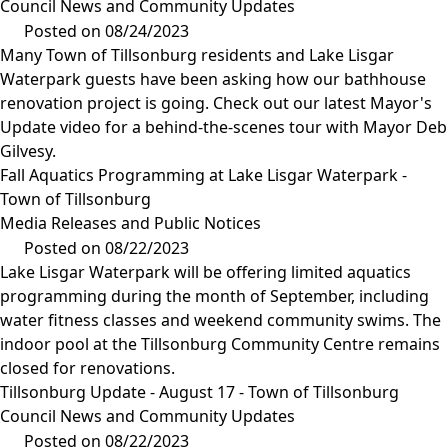
Council News and Community Updates
Posted on 08/24/2023
Many Town of Tillsonburg residents and Lake Lisgar
Waterpark guests have been asking how our bathhouse
renovation project is going. Check out our latest Mayor's
Update video for a behind-the-scenes tour with Mayor Deb
Gilvesy.
Fall Aquatics Programming at Lake Lisgar Waterpark -
Town of Tillsonburg
Media Releases and Public Notices
Posted on 08/22/2023
Lake Lisgar Waterpark will be offering limited aquatics
programming during the month of September, including
water fitness classes and weekend community swims. The
indoor pool at the Tillsonburg Community Centre remains
closed for renovations.
Tillsonburg Update - August 17 - Town of Tillsonburg
Council News and Community Updates
Posted on 08/22/2023