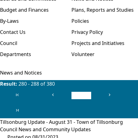
Budget and Finances
Plans, Reports and Studies
By-Laws
Policies
Contact Us
Privacy Policy
Council
Projects and Initiatives
Departments
Volunteer
News and Notices
Result:
280 - 288 of 380
first_page
chevron_left
chevron_right
First
Previous
Next
last_page
Last
Tillsonburg Update - August 31 - Town of Tillsonburg
Council News and Community Updates
Posted on 08/31/2023