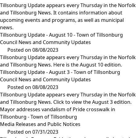
Tillsonburg Update appears every Thursday in the Norfolk
and Tillsonburg News. It contains information about
upcoming events and programs, as well as municipal
news.
Tillsonburg Update - August 10 - Town of Tillsonburg
Council News and Community Updates
Posted on 08/08/2023
Tillsonburg Update appears every Thursday in the Norfolk
and Tillsonburg News. Here is the August 10 edition.
Tillsonburg Update - August 3 - Town of Tillsonburg
Council News and Community Updates
Posted on 08/08/2023
Tillsonburg Update appears every Thursday in the Norfolk
and Tillsonburg News. Click to view the August 3 edition.
Mayor addresses vandalism of Pride crosswalk in
Tillsonburg - Town of Tillsonburg
Media Releases and Public Notices
Posted on 07/31/2023