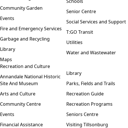
Schools
Community Garden
Senior Centre
Events
Social Services and Support
Fire and Emergency Services
T:GO Transit
Garbage and Recycling
Utilities
Library
Water and Wastewater
Maps
Recreation and Culture
Open menu
Library
Annandale National Historic
Site And Museum
Parks, Fields and Trails
Arts and Culture
Recreation Guide
Community Centre
Recreation Programs
Events
Seniors Centre
Financial Assistance
Visiting Tillsonburg